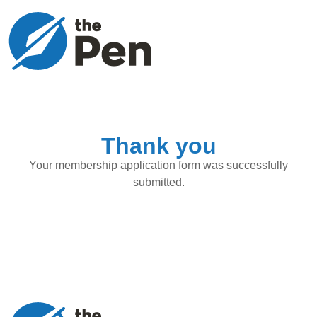
Thank you
Your membership application form was successfully
submitted.