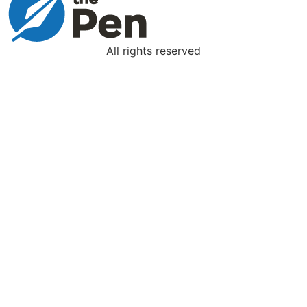
All rights reserved