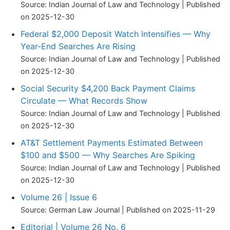
Source: Indian Journal of Law and Technology
Published
on 2025-12-30
Federal $2,000 Deposit Watch Intensifies — Why
Year-End Searches Are Rising
Source: Indian Journal of Law and Technology
Published
on 2025-12-30
Social Security $4,200 Back Payment Claims
Circulate — What Records Show
Source: Indian Journal of Law and Technology
Published
on 2025-12-30
AT&T Settlement Payments Estimated Between
$100 and $500 — Why Searches Are Spiking
Source: Indian Journal of Law and Technology
Published
on 2025-12-30
Volume 26 | Issue 6
Source: German Law Journal
Published on 2025-11-29
Editorial | Volume 26 No. 6