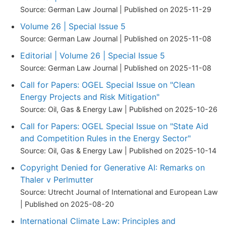
Source: German Law Journal
Published on 2025-11-29
Volume 26 | Special Issue 5
Source: German Law Journal
Published on 2025-11-08
Editorial | Volume 26 | Special Issue 5
Source: German Law Journal
Published on 2025-11-08
Call for Papers: OGEL Special Issue on "Clean
Energy Projects and Risk Mitigation"
Source: Oil, Gas & Energy Law
Published on 2025-10-26
Call for Papers: OGEL Special Issue on "State Aid
and Competition Rules in the Energy Sector"
Source: Oil, Gas & Energy Law
Published on 2025-10-14
Copyright Denied for Generative AI: Remarks on
Thaler v Perlmutter
Source: Utrecht Journal of International and European Law
Published on 2025-08-20
International Climate Law: Principles and