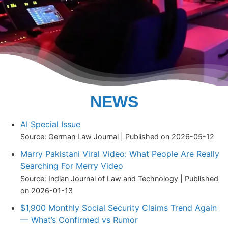
NEWS
AI Special Issue
Source: German Law Journal
Published on 2026-05-12
Marry Pakistani Viral Video: What People Are Really
Searching For Merry Video
Source: Indian Journal of Law and Technology
Published
on 2026-01-13
$1,900 Monthly Social Security Claims Trend Again
— What’s Confirmed vs Rumor