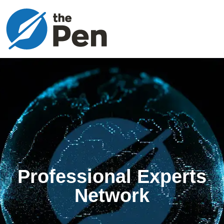
Professional Experts
Network