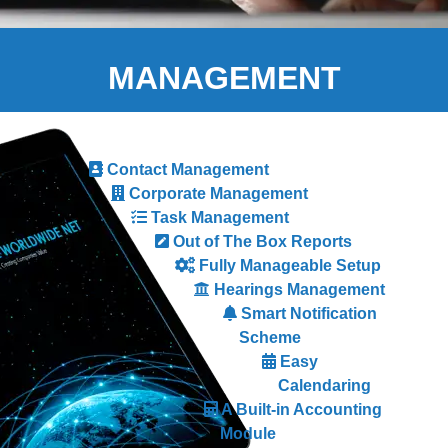
MANAGEMENT
Contact Management
Corporate Management
Task Management
Out of The Box Reports
Fully Manageable Setup
Hearings Management
Smart Notification
Scheme
Easy
Calendaring
A Built-in Accounting
Module