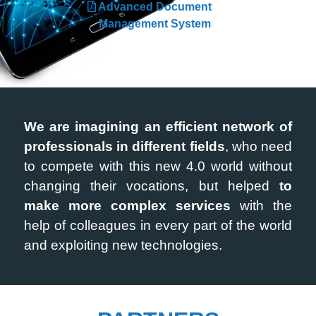
Advanced Document
Management System
We are imagining an efficient network of
professionals in different fields
, who need
to compete with this new 4.0 world without
changing their vocations, but helped
to
make more complex services
with the
help of colleagues in every part of the world
and exploiting new technologies.