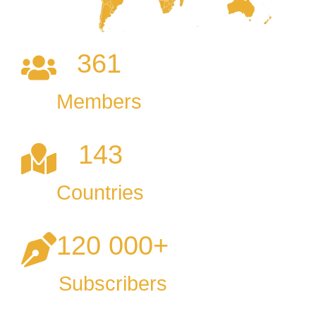
361
Members
143
Countries
120 000
+
Subscribers