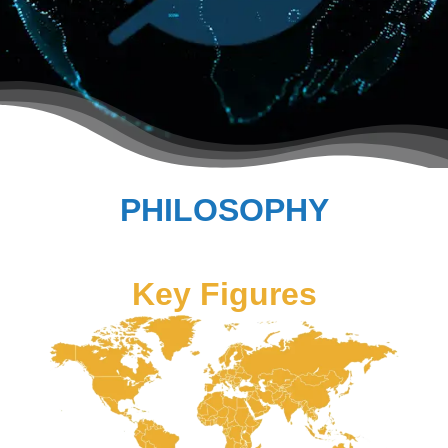
PHILOSOPHY
Key Figures